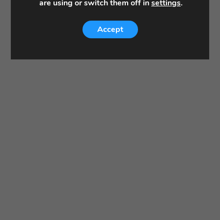
are using or switch them off in
settings
.
Accept