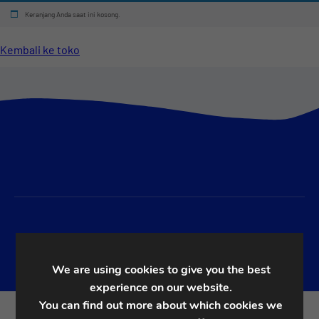
Keranjang Anda saat ini kosong.
Kembali ke toko
We are using cookies to give you the best
experience on our website.
You can find out more about which cookies we